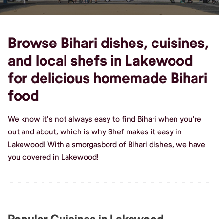
Browse Bihari dishes, cuisines,
and local shefs in Lakewood
for delicious homemade Bihari
food
We know it's not always easy to find Bihari when you're
out and about, which is why Shef makes it easy in
Lakewood! With a smorgasbord of Bihari dishes, we have
you covered in Lakewood!