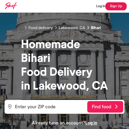
Log In
Sign Up
Food delivery
Lakewood, CA
Bihari
Homemade
Bihari
Food
Delivery
in
Lakewood, CA
Find food
Already have an account?
Log in