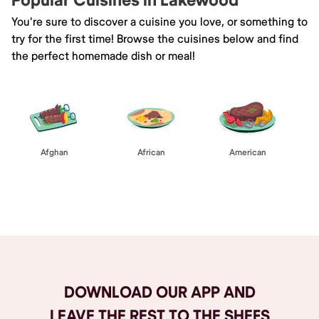
Popular Cuisines in Lakewood
You're sure to discover a cuisine you love, or something to
try for the first time! Browse the cuisines below and find
the perfect homemade dish or meal!
Afghan
African
American
Browse All
DOWNLOAD OUR APP AND
LEAVE THE REST TO THE SHEFS