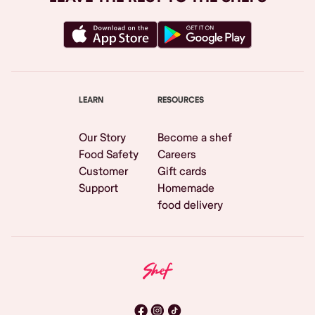
LEARN
RESOURCES
Our Story
Become a shef
Food Safety
Careers
Customer
Gift cards
Support
Homemade
food delivery