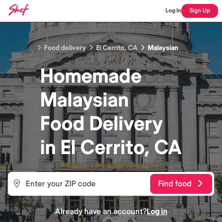
Log In
Sign Up
Food delivery
El Cerrito, CA
Malaysian
Homemade
Malaysian
Food
Delivery
in
El Cerrito, CA
Find food
Already have an account?
Log in