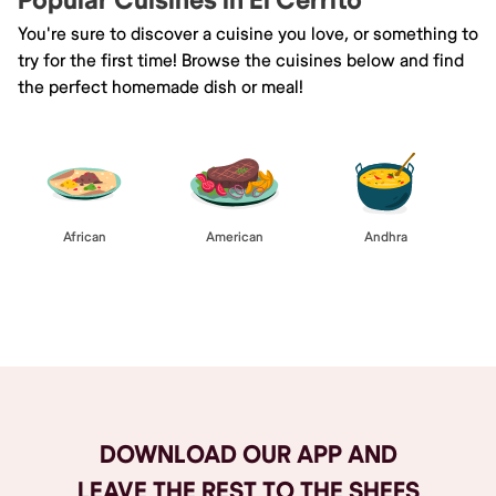
Popular Cuisines in El Cerrito
You're sure to discover a cuisine you love, or something to
try for the first time! Browse the cuisines below and find
the perfect homemade dish or meal!
African
American
Andhra
Browse All
DOWNLOAD OUR APP AND
LEAVE THE REST TO THE SHEFS