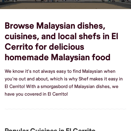
Browse Malaysian dishes,
cuisines, and local shefs in El
Cerrito for delicious
homemade Malaysian food
We know it's not always easy to find Malaysian when
you're out and about, which is why Shef makes it easy in
El Cerrito! With a smorgasbord of Malaysian dishes, we
have you covered in El Cerrito!