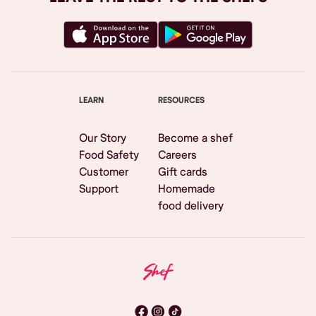
LEARN
RESOURCES
Our Story
Become a shef
Food Safety
Careers
Customer
Gift cards
Support
Homemade
food delivery