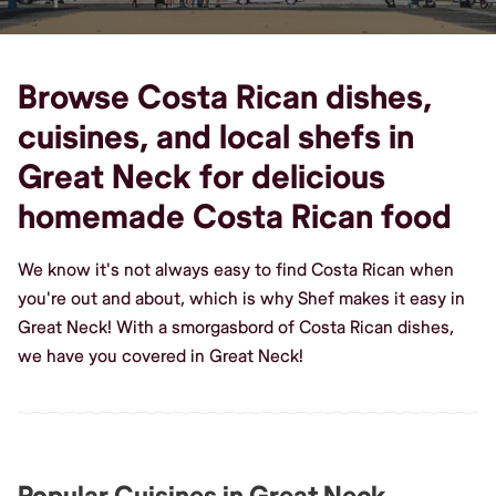
Browse Costa Rican dishes,
cuisines, and local shefs in
Great Neck for delicious
homemade Costa Rican food
We know it's not always easy to find Costa Rican when
you're out and about, which is why Shef makes it easy in
Great Neck! With a smorgasbord of Costa Rican dishes,
we have you covered in Great Neck!