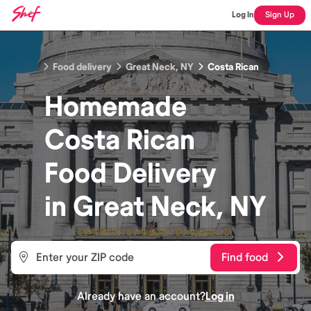
Log In
Sign Up
Food delivery
Great Neck, NY
Costa Rican
Homemade
Costa Rican
Food
Delivery
in
Great Neck, NY
Find food
Already have an account?
Log in