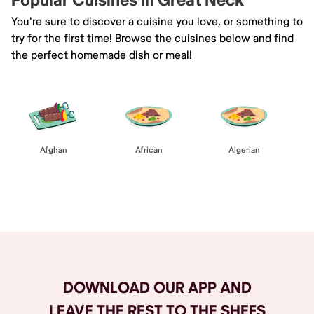
Popular Cuisines in Great Neck
You're sure to discover a cuisine you love, or something to
try for the first time! Browse the cuisines below and find
the perfect homemade dish or meal!
Afghan
African
Algerian
Browse All
DOWNLOAD OUR APP AND
LEAVE THE REST TO THE SHEFS