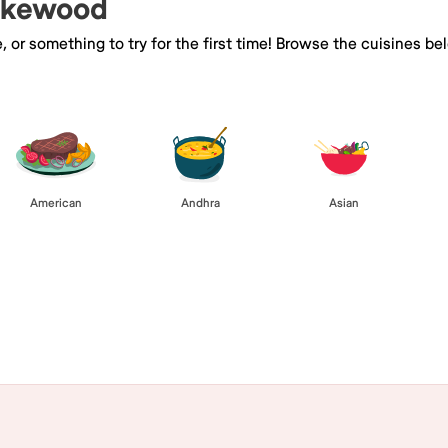
Lakewood
e, or something to try for the first time! Browse the cuisines
American
Andhra
Asian
Browse All