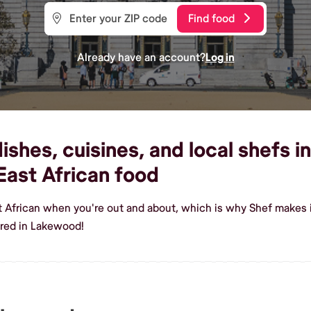
Find food
Already have an account?
Log in
ishes, cuisines, and local shefs 
ast African food
st African when you're out and about, which is why Shef makes
ered in Lakewood!