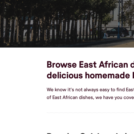
Browse East African d
delicious homemade E
We know it's not always easy to find Ea
of East African dishes, we have you cov