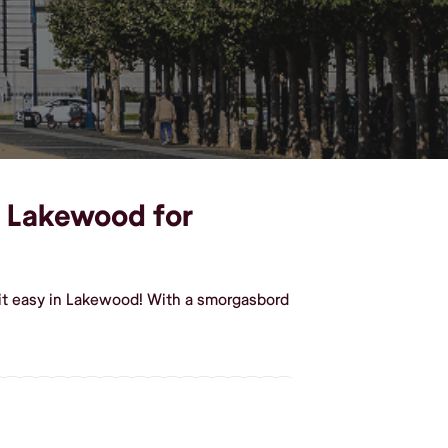
in Lakewood for
 it easy in Lakewood! With a smorgasbord