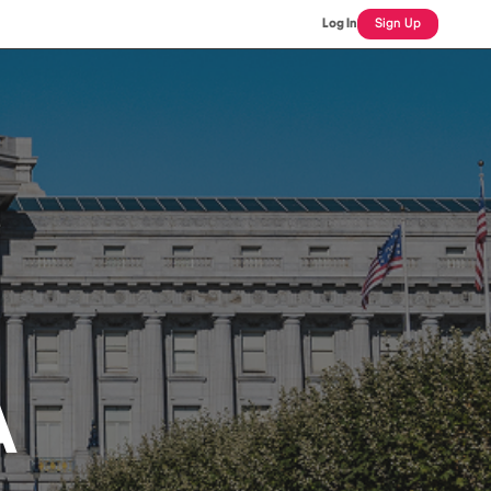
Log In
Sign Up
A