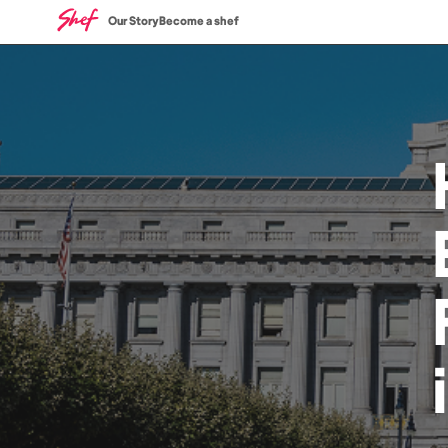
Our Story
Become a shef