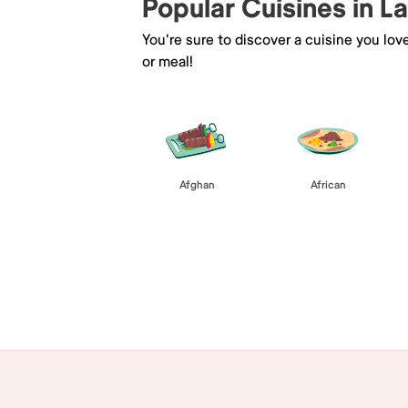
Popular Cuisines in 
You're sure to discover a cuisine you lov
or meal!
Afghan
African