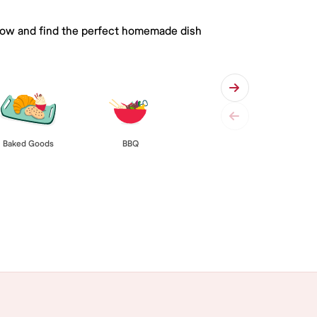
 below and find the perfect homemade dish
Baked Goods
BBQ