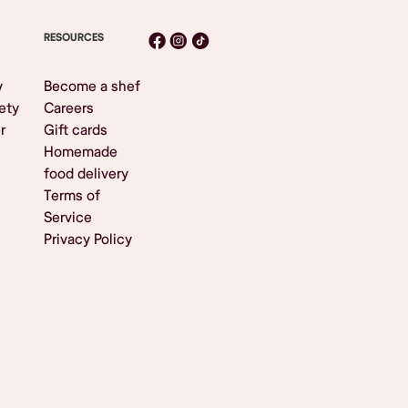
RESOURCES
y
Become a shef
ety
Careers
r
Gift cards
Homemade
food delivery
Terms of
Service
Privacy Policy