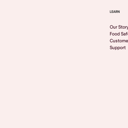
LEARN
Our Stor
Food Saf
Custome
Support