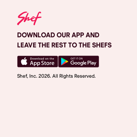
DOWNLOAD OUR APP AND
LEAVE THE REST TO THE SHEFS
Shef, Inc.
2026
. All Rights Reserved.