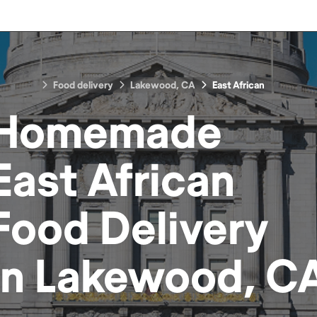
Food delivery
Lakewood, CA
East African
Homemade
East African
Food
Delivery
in
Lakewood, C