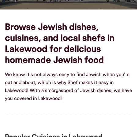
Browse Jewish dishes,
cuisines, and local shefs in
Lakewood for delicious
homemade Jewish food
We know it's not always easy to find Jewish when you're
out and about, which is why Shef makes it easy in
Lakewood! With a smorgasbord of Jewish dishes, we have
you covered in Lakewood!