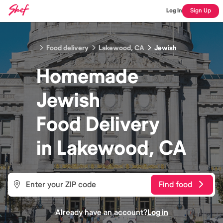
Log In
Sign Up
Food delivery
Lakewood, CA
Jewish
Homemade
Jewish
Food
Delivery
in
Lakewood, CA
Find food
Already have an account?
Log in