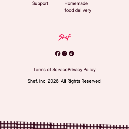
Support
Homemade
food delivery
Terms of Service
Privacy Policy
Shef, Inc.
2026
. All Rights Reserved.