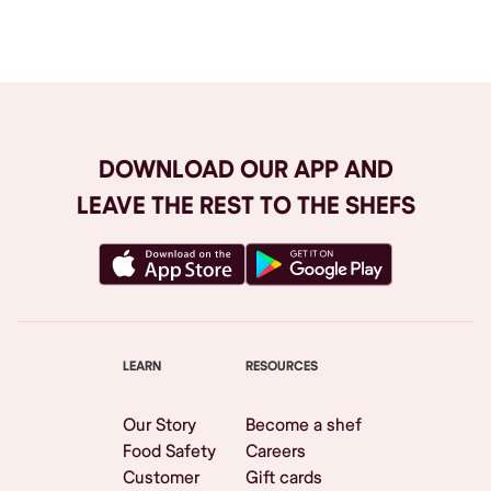
Browse All
DOWNLOAD OUR APP AND
LEAVE THE REST TO THE SHEFS
LEARN
RESOURCES
Our Story
Become a shef
Food Safety
Careers
Customer
Gift cards