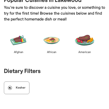
Popular Cuisines in Lakewood
You're sure to discover a cuisine you love, or something to
try for the first time! Browse the cuisines below and find
the perfect homemade dish or meal!
Afghan
African
American
Dietary Filters
Kosher